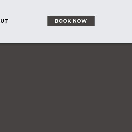
OUT
BOOK NOW