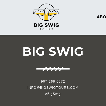
AB
BIG SWIG
907-268-0872
INFO@BIGSWIGTOURS.COM
#BigSwig